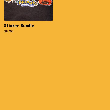
Sticker Bundle
$
8.00