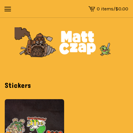
0 items
/
$
0.00
View
cart
-
Stickers